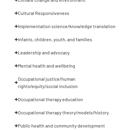
Cultural Responsiveness
Implementation science/knowledge translation
Infants, children, youth, and families
Leadership and advocacy
Mental health and wellbeing
Occupational justice/human
rights/equity/social inclusion
Occupational therapy education
Occupational therapy theory/models/history
Public health and community development