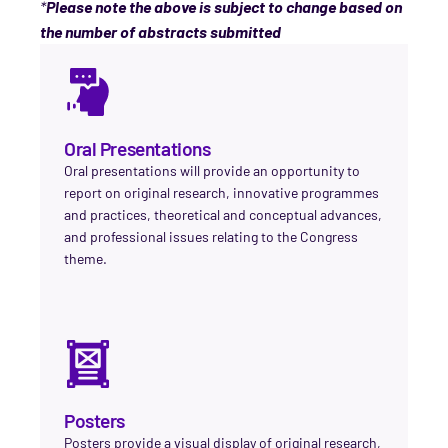
*
Please note the above is subject to change based on
the number of abstracts submitted
Oral Presentations
Oral presentations will provide an opportunity to
report on original research, innovative programmes
and practices, theoretical and conceptual advances,
and professional issues relating to the Congress
theme.
Posters
Posters provide a visual display of original research,