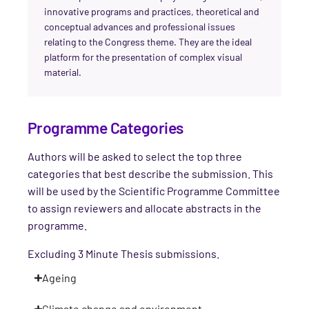
innovative programs and practices, theoretical and
conceptual advances and professional issues
relating to the Congress theme. They are the ideal
platform for the presentation of complex visual
material.
Programme Categories
Authors will be asked to select the top three
categories that best describe the submission. This
will be used by the Scientific Programme Committee
to assign reviewers and allocate abstracts in the
programme.
Excluding 3 Minute Thesis submissions.
Ageing
Climate change and environment