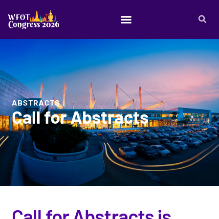
ABSTRACTS
Call for Abstracts
Call for Abstracts is