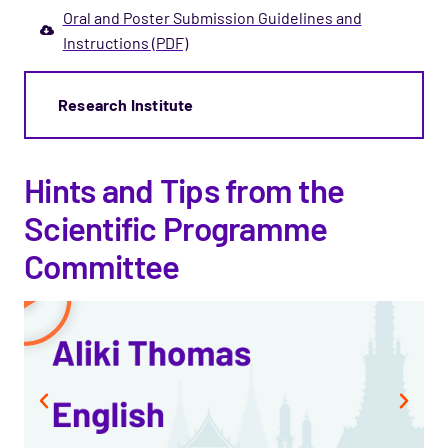
Oral and Poster Submission Guidelines and
Instructions (PDF)
Research Institute
Hints and Tips from the
Scientific Programme
Committee