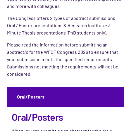
and more with colleagues.
The Congress offers 2 types of abstract submissions:
Oral / Poster presentations & Research Institute: 3
Minute Thesis presentations (PhD students only).
Please read the information before submitting an
abstract/s for the WFOT Congress 2026 to ensure that
your submission meets the specified requirements.
Submissions not meeting the requirements will not be
considered.
Oral/Posters
Oral/Posters
When you are submitting an abstract for the main