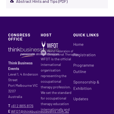
Abstract Hints and Tips (PDF)
CONGRESS
HOST
QUICK LINKS
OFFICE
Home
Registration
WFOT is the official
Think Business
international
Programme
Events
organisation
Outline
Level 1, 4 Anderson
representing the
Street
occupational
Sponsorship &
Port Melbourne VIC
therapy profession.
Exhibition
3207
We set the standard
Australia
for occupational
Updates
therapy education
T
+61 2
8815 8176
internationally and
E
WFOT@thinkbusinessevents.com.au