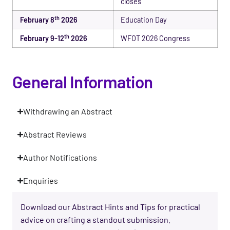
closes
th
February 8
2026
Education Day
th
February 9-12
2026
WFOT 2026 Congress
General Information
Withdrawing an Abstract
Abstract Reviews
Author Notifications
Enquiries
Download our Abstract Hints and Tips for practical
advice on crafting a standout submission.