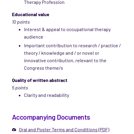
Therapy Profession
Educational value
10 points
Interest & appeal to occupational therapy
audience
Important contribution to research / practice /
theory / knowledge and / or novel or
innovative contribution, relevant to the
Congress theme/s
Quality of written abstract
5 points
Clarity and readability
Accompanying Documents
Oral and Poster Terms and Conditions (PDF)