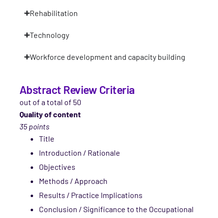
Rehabilitation
Technology
Workforce development and capacity building
Abstract Review Criteria
out of a total of 50
Quality of content
35 points
Title
Introduction / Rationale
Objectives
Methods / Approach
Results / Practice Implications
Conclusion / Significance to the Occupational