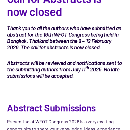
now closed
Thank you to all the authors who have submitted an
abstract for the 19th WFOT Congress being held in
Bangkok, Thailand between the 9 – 12 February
2026. The call for abstracts is now closed.
Abstracts will be reviewed and notifications sent to
th
the submitting authors from July 11
2025. No late
submissions will be accepted.
Abstract Submissions
Presenting at WFOT Congress 2026 is a very exciting
opportunity to share your knowledge, ideas, experience