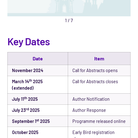
1
/
7
Key Dates
Date
Item
November 2024
Call for Abstracts opens
th
March 14
2025
Call for Abstracts closes
(extended)
th
July 11
2025
Author Notification
rd
July 23
2025
Author Response
st
September 1
2025
Programme released online
October 2025
Early Bird registration