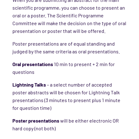
scientific programme, you can choose to present an
oral or a poster. The Scientific Programme
Committee will make the decision on the type of oral
presentation or poster that will be offered.
Poster presentations are of equal standing and
judged by the same criteria as oral presentations.
Oral presentations
10 min to present + 2 min for
questions
Lightning Talks
– a select number of accepted
poster abstracts will be chosen for Lightning Talk
presentations (3 minutes to present plus 1 minute
for question time)
Poster presentations
will be either electronic OR
hard copy (not both)