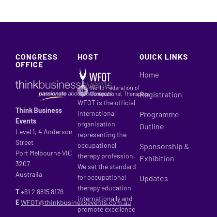
CONGRESS
HOST
QUICK LINKS
OFFICE
Home
Registration
WFOT is the official
Think Business
international
Programme
Events
organisation
Outline
Level 1, 4 Anderson
representing the
Street
occupational
Sponsorship &
Port Melbourne VIC
therapy profession.
Exhibition
3207
We set the standard
Australia
for occupational
Updates
therapy education
T
+61 2
8815 8176
internationally and
E
WFOT@thinkbusinessevents.com.au
promote excellence