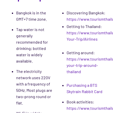
Bangkok is in the
Discovering Bangkok:
GMT+7 time zone.
https://www.tourismthail
Getting to Thailand:
Tap water is not
https://www.tourismthail
generally
Your-Trip/Airlines
recommended for
drinking; bottled
Getting around:
water is widely
https://www.tourismthaila
available.
your-trip-around-
The electricity
thailand
network uses 220V
with a frequency of
Purchasing a BTS
50Hz. Most plugs are
Skytrain Rabbit Card
two-prong round or
Book activities:
flat.
https://www.tourismthai