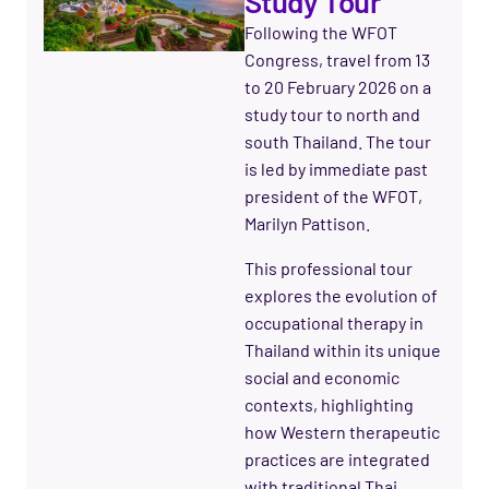
Study Tour
Following the WFOT
Congress, travel from 13
to 20 February 2026 on a
study tour to north and
south Thailand. The tour
is led by immediate past
president of the WFOT,
Marilyn Pattison.
This professional tour
explores the evolution of
occupational therapy in
Thailand within its unique
social and economic
contexts, highlighting
how Western therapeutic
practices are integrated
with traditional Thai