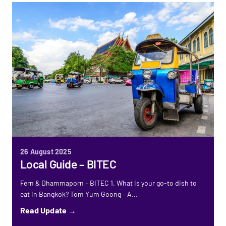
26 August 2025
Local Guide – BITEC
Fern & Dhammaporn – BITEC 1. What is your go-to dish to
eat in Bangkok? Tom Yum Goong – A...
Read Update →