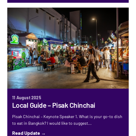
11 August 2025
Local Guide – Pisak Chinchai
Pisak Chinchai – Keynote Speaker 1. What is your go-to dish
to eat in Bangkok? I would like to suggest...
Read Update →