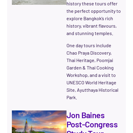
history these tours offer
the perfect opportunity to
explore Bangkok’s rich
history, vibrant flavours,
and stunning temples.
One day tours include
Chao Praya Discovery,
Thai Heritage, Poomjai
Garden & Thai Cooking
Workshop, and a visit to
UNESCO World Heritage
Site, Ayutthaya Historical
Park.
Jon Baines
Post-Congress