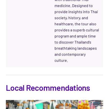
medicine. Designed to
provide insights into Thai
society, history, and
healthcare, the tour also
provides a superb cultural
program and ample time
to discover Thailand’s
breathtaking landscapes
and contemporary
culture.
Local Recommendations