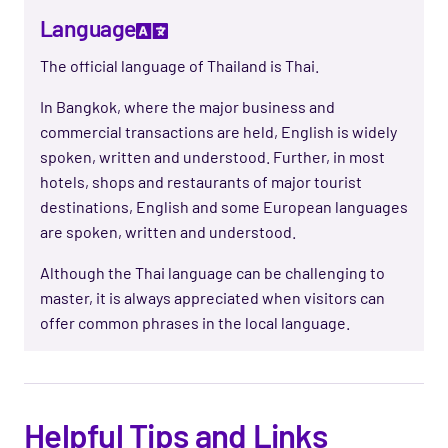
Language
The official language of Thailand is Thai.
In Bangkok, where the major business and
commercial transactions are held, English is widely
spoken, written and understood. Further, in most
hotels, shops and restaurants of major tourist
destinations, English and some European languages
are spoken, written and understood.
Although the Thai language can be challenging to
master, it is always appreciated when visitors can
offer common phrases in the local language.
Helpful Tips and Links