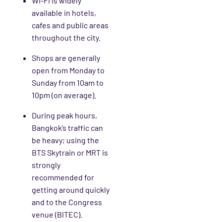
Wi-Fi is widely
available in hotels,
cafes and public areas
throughout the city.
Shops are generally
open from Monday to
Sunday from 10am to
10pm (on average).
During peak hours,
Bangkok’s traffic can
be heavy; using the
BTS Skytrain or MRT is
strongly
recommended for
getting around quickly
and to the Congress
venue (BITEC).