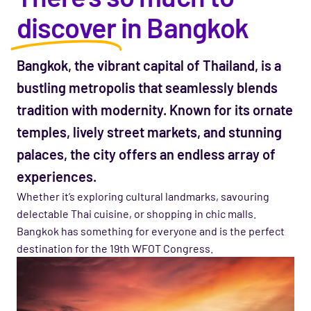
discover
in Bangkok
Bangkok, the vibrant capital of Thailand, is a
bustling metropolis that seamlessly blends
tradition with modernity. Known for
its
ornate
temples, lively street markets, and stunning
palaces, the city offers an endless array of
experiences.
Whether
it’s
exploring cultural landmarks,
savouring
delectable Thai cuisine, or shopping in chic malls.
Bangkok has something for everyone and is the perfect
destination for the 19th WFOT Congress.