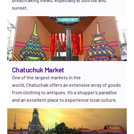
breathtaking views, especially at sunrise and
sunset.
Chatuchuk Market
One of the largest markets in the
world,
Chatuchak
offers an extensive array of goods
from clothing to antiques.
It’s
a shopper’s paradise
and an excellent place to experience local culture.