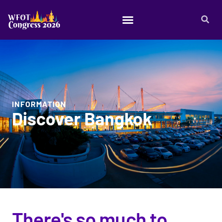
INFORMATION
Discover Bangkok
There's so much to