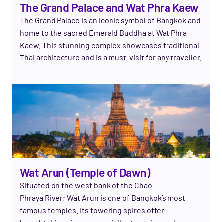
The Grand Palace and Wat Phra Kaew
The Grand Palace is an iconic symbol of Bangkok and
home to the sacred Emerald Buddha at Wat Phra
Kaew. This stunning complex
showcases
traditional
Thai architecture and is a must-visit for any
traveller
.
Wat Arun (Temple of Dawn)
Situated on the west bank of the Chao
Phraya
River;
Wat Arun is one of Bangkok’s most
famous temples. Its towering spires offer