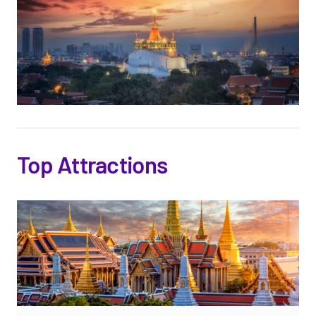
Top Attractions