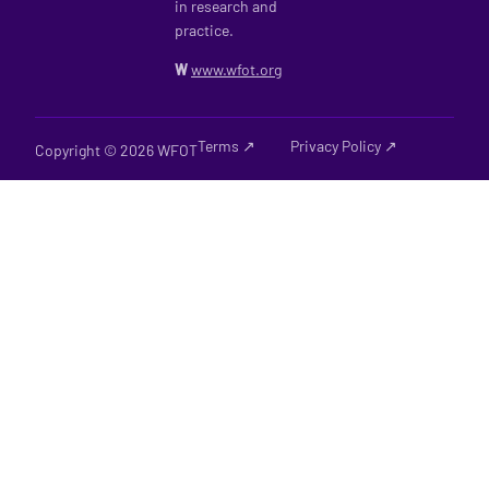
in research and
practice.
W
www.wfot.org
Terms ↗
Privacy Policy ↗
Copyright © 2026 WFOT