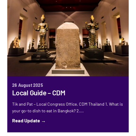
26 August 2025
Local Guide – CDM
Tik and Pat – Local Congress Office, CDM Thailand 1. What is
your go-to dish to eat in Bangkok? 2....
Read Update →