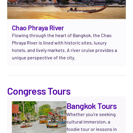
Chao Phraya River
Flowing through the heart of Bangkok, the Chao
Phraya River is lined with historic sites, luxury
hotels, and lively markets. A river cruise provides a
unique perspective of the city.
Congress Tours
Bangkok Tours
Whether you’re seeking
cultural immersion, a
foodie tour or lessons in