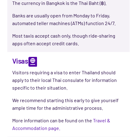
The currency in Bangkok is the Thai Baht (฿).
Banks are usually open from Monday to Friday,
automated teller machines (ATMs) function 24/7.
Most taxis accept cash only, though ride-sharing
apps often accept credit cards.
Visas
Visitors requiring a visa to enter
Thailand
should
apply to
their
local
Thai consulate
for information
specific to
their
situation.
We
recommend
starting this
early to give yourself
ample time
for the administrative process
.
More information can be found on the
Travel &
Accommodation page.