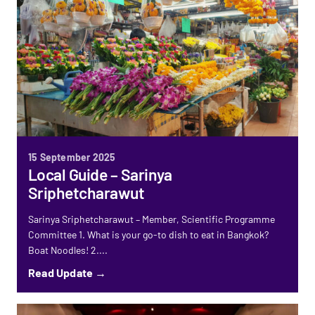
15 September 2025
Local Guide – Sarinya
Sriphetcharawut
Sarinya Sriphetcharawut – Member, Scientific Programme
Committee 1. What is your go-to dish to eat in Bangkok?
Boat Noodles! 2....
Read Update →