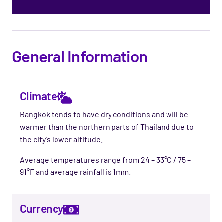
General Information
Climate
Bangkok tends to have dry conditions and will be
warmer than the northern parts of Thailand due to
the city’s lower altitude.
Average temperatures range from 24 – 33°C / 75 –
91°F and average rainfall is 1mm.
Currency