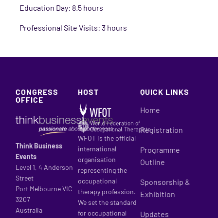
Education Day: 8.5 hours
Professional Site Visits: 3 hours
CONGRESS
HOST
QUICK LINKS
OFFICE
Home
Registration
WFOT is the official
Think Business
international
Programme
Events
organisation
Outline
Level 1, 4 Anderson
representing the
Street
occupational
Sponsorship &
Port Melbourne VIC
therapy profession.
Exhibition
3207
We set the standard
Australia
for occupational
Updates