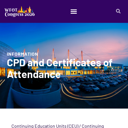
INFORMATION
CPD and Certificates of
Attendance
Continuing Education Units (CEU) / Continuing