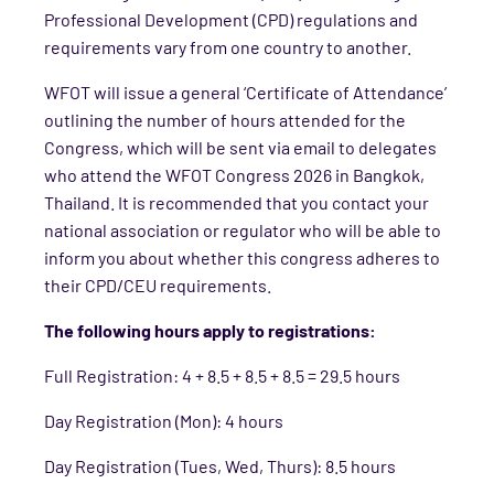
Professional Development (CPD) regulations and
requirements vary from one country to another.
WFOT will issue a general ‘Certificate of Attendance’
outlining the number of hours attended for the
Congress, which will be sent via email to delegates
who attend the WFOT Congress 2026 in Bangkok,
Thailand. It is recommended that you contact your
national association or regulator who will be able to
inform you about whether this congress adheres to
their CPD/CEU requirements.
The following hours apply to registrations:
Full Registration: 4 + 8.5 + 8.5 + 8.5 = 29.5 hours
Day Registration (Mon): 4 hours
Day Registration (Tues, Wed, Thurs): 8.5 hours