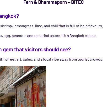
Fern & Dhammaporn – BITEC
 Bangkok?
hrimp, lemongrass, lime, and chili that is full of bold flavours.
u, egg, peanuts, and tamarind sauce. It’s a Bangkok classic!
n gem that visitors should see?
h street art, cafes, and a local vibe away from tourist crowds.