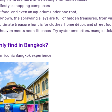
 lifestyle shopping complexes.
t food, and even an aquarium under one roof.
ll known, the sprawling alleys are full of hidden treasures, from
 ultimate treasure hunt is for clothes, home décor, and street foo
heaven meets neon-lit chaos. Try oyster omelettes, mango sticky 
nly find in Bangkok?
 an iconic Bangkok experience.