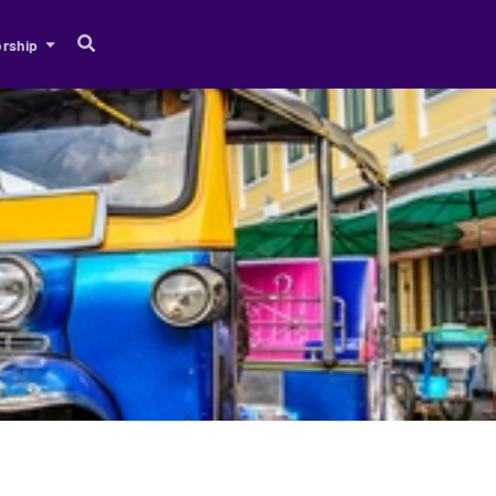
rship