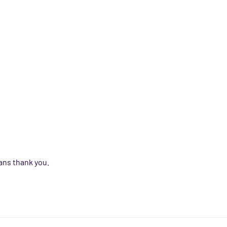
ans thank you.