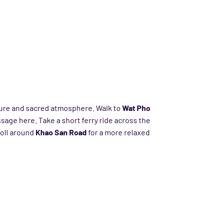
ture and sacred atmosphere. Walk to
Wat Pho
sage here. Take a short ferry ride across the
roll around
Khao San Road
for a more relaxed