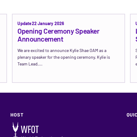
Update
22 January 2026
Opening Ceremony Speaker
Announcement
We are excited to announce Kylie Shae OAM as a
plenary speaker for the opening ceremony. Kylie is
Team Lead,...
Read Update →
HOST
QUI