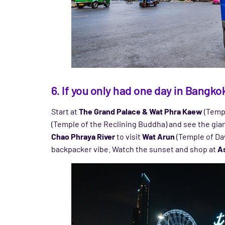
6. If you only had one day in Bangk
Start at
The Grand Palace & Wat Phra Kaew
(Templ
(Temple of the Reclining Buddha) and see the giant
Chao Phraya River
to visit
Wat Arun
(Temple of Daw
backpacker vibe. Watch the sunset and shop at
As