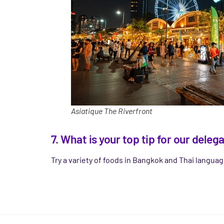
Asiatique The Riverfront
7. What is your top tip for our del
Try a variety of foods in Bangkok and Thai langua