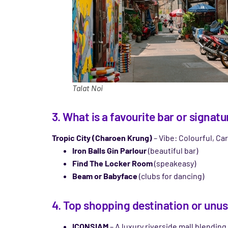
Talat Noi
3. What is a favourite bar or signa
Tropic City (Charoen Krung)
– Vibe: Colourful, Car
Iron Balls Gin Parlour
(beautiful bar)
Find The Locker Room
(speakeasy)
Beam or Babyface
(clubs for dancing)
4. Top shopping destination or unusu
ICONSIAM
– A luxury riverside mall blending