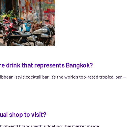
ture drink that represents Bangkok?
ibbean-style cocktail bar. It’s the world’s top-rated tropical bar — 
al shop to visit?
 high-end brands with a floating Thai market inside.