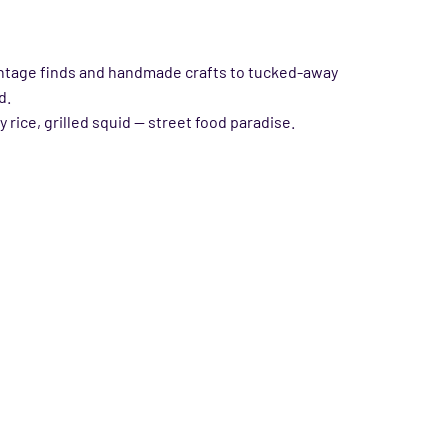
 vintage finds and handmade crafts to tucked-away
d.
rice, grilled squid — street food paradise.