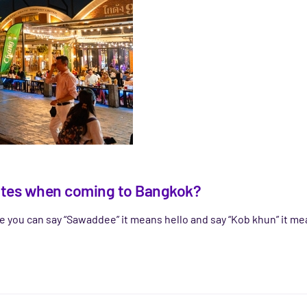
egates when coming to Bangkok?
ge you can say “Sawaddee” it means hello and say “Kob khun” it me