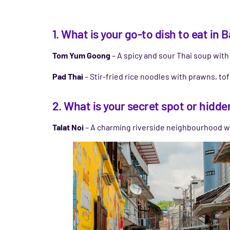
1. What is your go-to dish to eat in
Tom Yum Goong
– A spicy and sour Thai soup with s
Pad Thai
– Stir-fried rice noodles with prawns, tof
2. What is your secret spot or hidde
Talat Noi
– A charming riverside neighbourhood wit