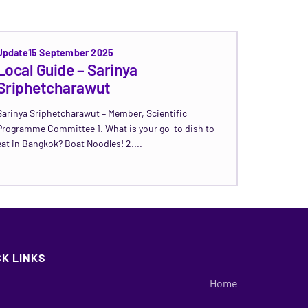
Update
15 September 2025
Local Guide – Sarinya
Sriphetcharawut
Sarinya Sriphetcharawut – Member, Scientific
Programme Committee 1. What is your go-to dish to
eat in Bangkok? Boat Noodles! 2....
Read Update →
CK LINKS
Home