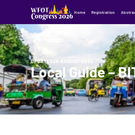
Home
Registration
Abstra
UPDATES
26 AUGUST 2025
Local Guide – B