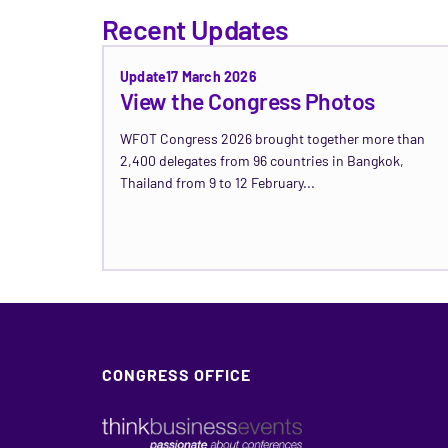
Recent Updates
Update
17 March 2026
View the Congress Photos
WFOT Congress 2026 brought together more than
2,400 delegates from 96 countries in Bangkok,
Thailand from 9 to 12 February...
Read Update →
CONGRESS OFFICE