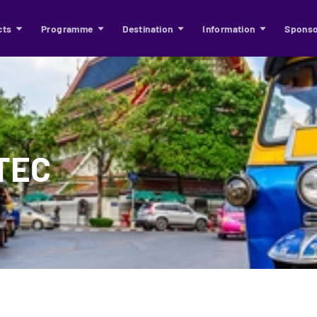
cts
Programme
Destination
Information
Sponso
ITEC