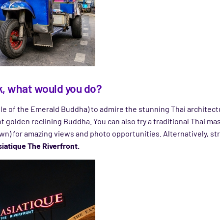
ok, what would you do?
e of the Emerald Buddha) to admire the stunning Thai architec
 golden reclining Buddha. You can also try a traditional Thai mas
n) for amazing views and photo opportunities. Alternatively, st
iatique The Riverfront.