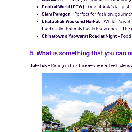
Central World (CTW)
– One of Asia’s largest
Siam Paragon
– Perfect for fashion, gourme
Chatuchak Weekend Market
– While it’s we
food stalls that only locals know about. The
Chinatown’s Yaowarat Road at Night
– Food 
5. What is something that you can o
Tuk-Tuk
– Riding in this three-wheeled vehicle is