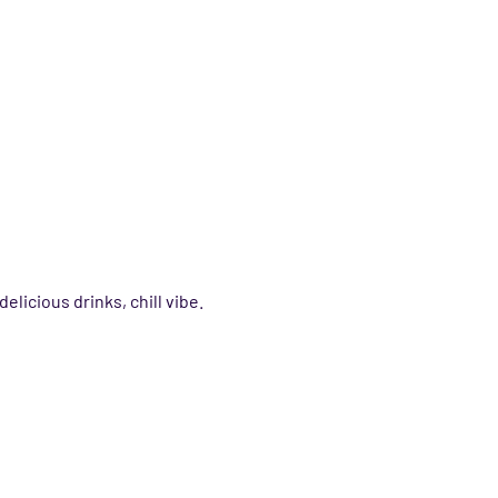
delicious drinks, chill vibe.