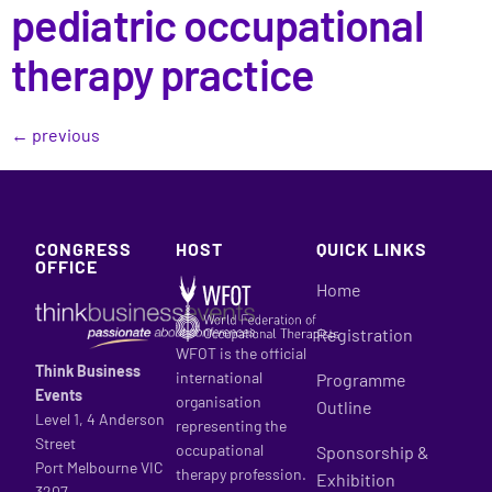
pediatric occupational
therapy practice
←
previous
CONGRESS
HOST
QUICK LINKS
OFFICE
Home
Registration
WFOT is the official
Think Business
international
Programme
Events
organisation
Outline
Level 1, 4 Anderson
representing the
Street
occupational
Sponsorship &
Port Melbourne VIC
therapy profession.
Exhibition
3207