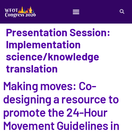
Presentation Session:
Implementation
science/knowledge
translation
Making moves: Co-
designing a resource to
promote the 24-Hour
Movement Guidelines in