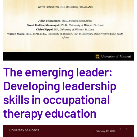
The emerging leader:
Developing leadership
skills in occupational
therapy education