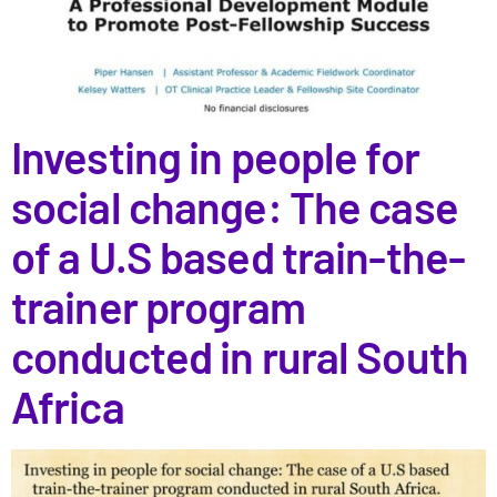
Investing in people for
social change: The case
of a U.S based train-the-
trainer program
conducted in rural South
Africa