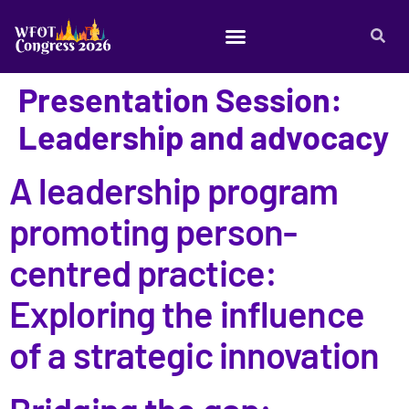
Presentation Session:
Leadership and advocacy
A leadership program
promoting person-
centred practice:
Exploring the influence
of a strategic innovation