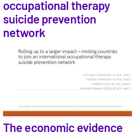
occupational therapy
suicide prevention
network
The economic evidence