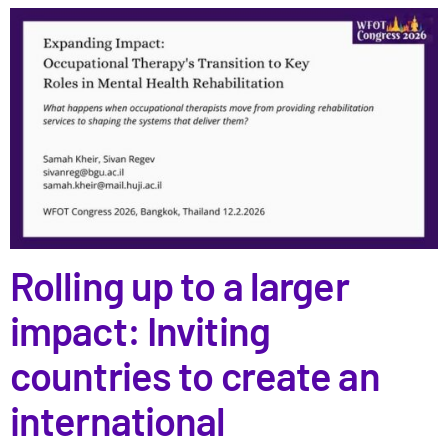
Rolling up to a larger
impact: Inviting
countries to create an
international