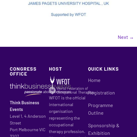
Next
→
CONGRESS
HOST
QUICK LINKS
OFFICE
Home
Registration
WFOT is the official
Think Business
international
Programme
Events
organisation
Outline
Level 1, 4 Anderson
representing the
Street
occupational
Sponsorship &
Port Melbourne VIC
therapy profession.
Exhibition
3207