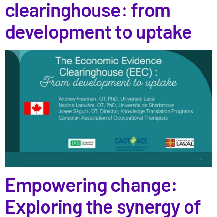
clearinghouse: from
development to uptake
Empowering change:
Exploring the synergy of