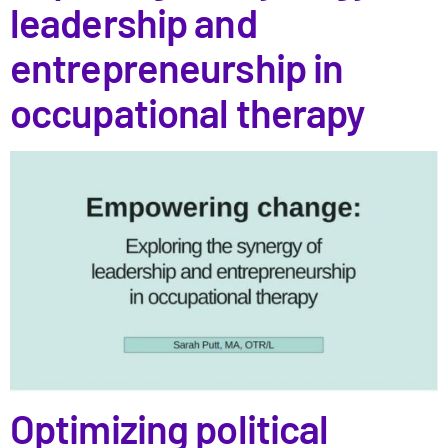
leadership and
entrepreneurship in
occupational therapy
Optimizing political