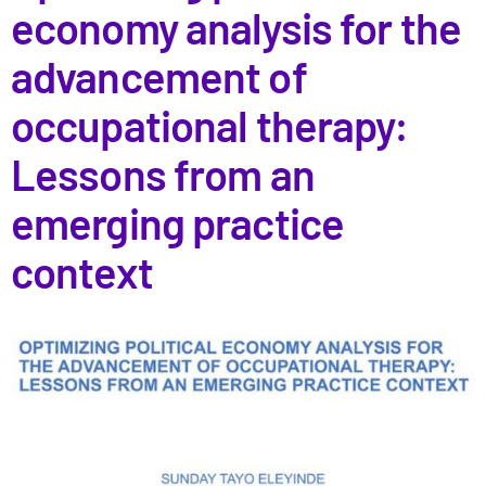
economy analysis for the
advancement of
occupational therapy:
Lessons from an
emerging practice
context