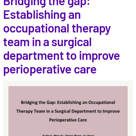
Bridging the gap:
Establishing an
occupational therapy
team in a surgical
department to improve
perioperative care