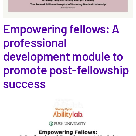
Empowering fellows: A
professional
development module to
promote post-fellowship
success