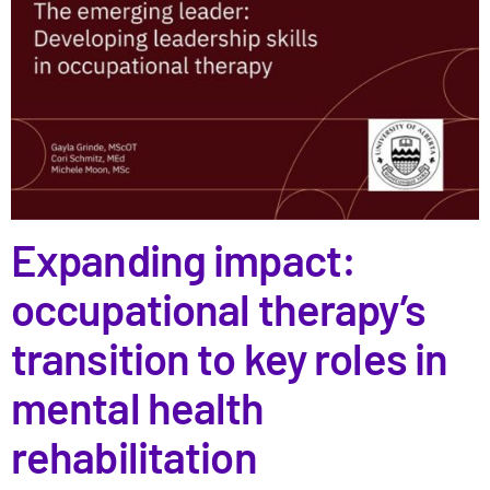
Expanding impact:
occupational therapy’s
transition to key roles in
mental health
rehabilitation