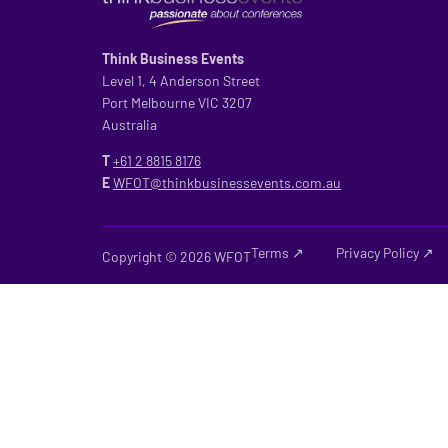
Think Business Events
Level 1, 4 Anderson Street
Port Melbourne VIC 3207
Australia
T
+61 2
8815 8176
E
WFOT@thinkbusinessevents.com.au
Terms ↗
Privacy Policy ↗
Copyright © 2026 WFOT