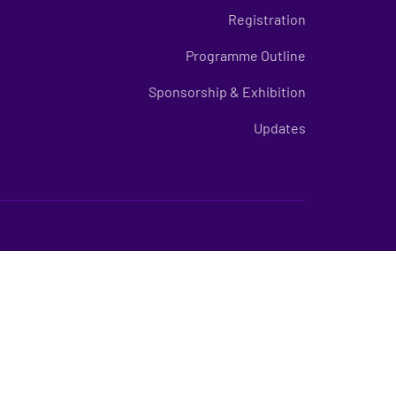
Registration
Programme Outline
Sponsorship & Exhibition
Updates