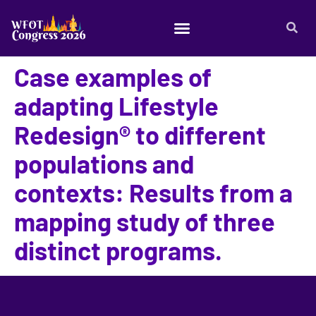
Case examples of
adapting Lifestyle
Redesign® to different
populations and
contexts: Results from a
mapping study of three
distinct programs.