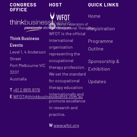
CONGRESS
HOST
QUICK LINKS
OFFICE
Home
Registration
WFOT is the official
Think Business
international
Programme
Events
organisation
Outline
Level 1, 4 Anderson
representing the
Street
occupational
Sponsorship &
Port Melbourne VIC
therapy profession.
Exhibition
3207
We set the standard
Australia
for occupational
Updates
therapy education
T
+61 2
8815 8176
internationally and
E
WFOT@thinkbusinessevents.com.au
promote excellence
in research and
practice.
W
www.wfot.org