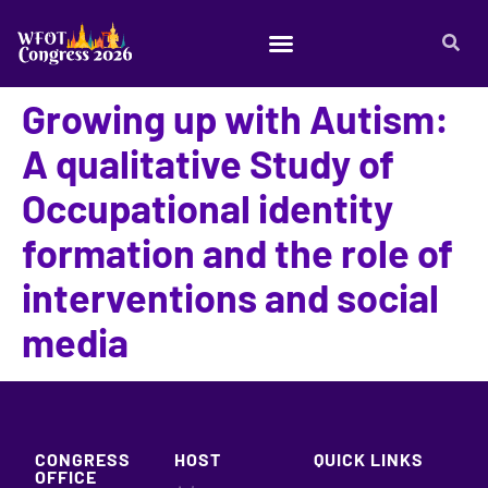
Growing up with Autism:
A qualitative Study of
Occupational identity
formation and the role of
interventions and social
media
CONGRESS
HOST
QUICK LINKS
OFFICE