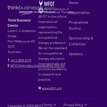
Home
Registration
WFOT is the official
Think Business
international
Programme
Events
organisation
Outline
Level 1, 4 Anderson
representing the
Street
occupational
Sponsorship &
Port Melbourne VIC
therapy profession.
Exhibition
3207
We set the standard
Australia
for occupational
Updates
therapy education
T
+61 2
8815 8176
internationally and
E
WFOT@thinkbusinessevents.com.au
promote excellence
in research and
practice.
W
www.wfot.org
Terms ↗
Privacy Policy ↗
Copyright © 2026 WFOT