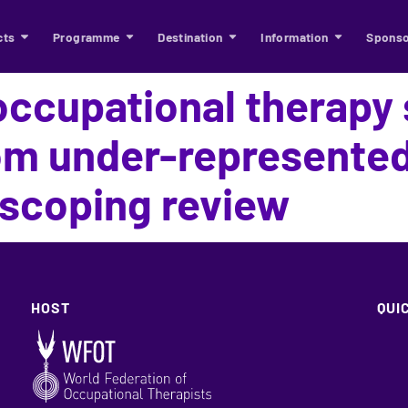
cts
Programme
Destination
Information
Sponso
occupational therapy
rom under-represented
scoping review
HOST
QUI