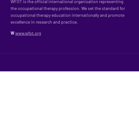
WFOT is the official international organisation representing
the occupational therapy profession. We set the standard for
occupational therapy education internationally and promote
excellence in research and practice.
W
www.wfot.org