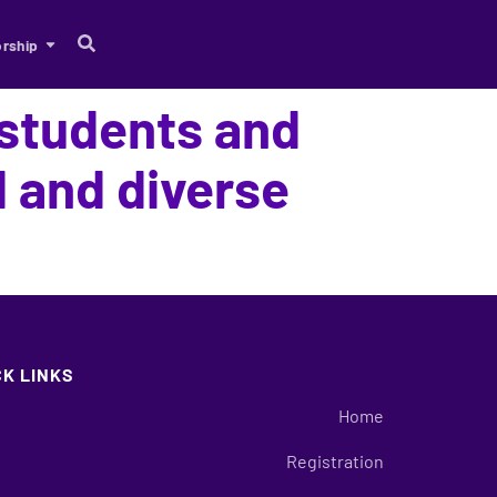
rship
 students and
 and diverse
CK LINKS
Home
Registration