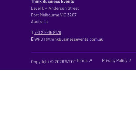
Think Business Events
Level 1, 4 Anderson Street
Port Melbourne VIC 3207
Australia
T
+61 2
8815 8176
E
WFOT@thinkbusinessevents.com.au
Terms ↗
Privacy Policy ↗
Copyright © 2026 WFOT