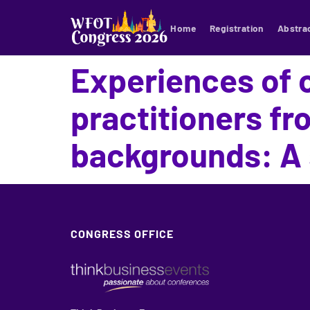
Home
Registration
Abstra
Experiences of 
practitioners f
backgrounds: A 
CONGRESS OFFICE