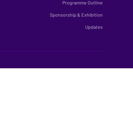
Programme Outline
Sponsorship & Exhibition
Updates