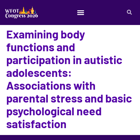
Examining body
functions and
participation in autistic
adolescents:
Associations with
parental stress and basic
psychological need
satisfaction