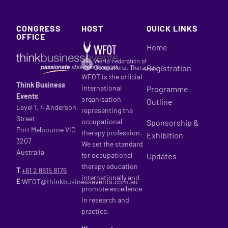
CONGRESS
HOST
QUICK LINKS
OFFICE
Home
Registration
WFOT is the official
Think Business
international
Programme
Events
organisation
Outline
Level 1, 4 Anderson
representing the
Street
occupational
Sponsorship &
Port Melbourne VIC
therapy profession.
Exhibition
3207
We set the standard
Australia
for occupational
Updates
therapy education
T
+61 2
8815 8176
internationally and
E
WFOT@thinkbusinessevents.com.au
promote excellence
in research and
practice.