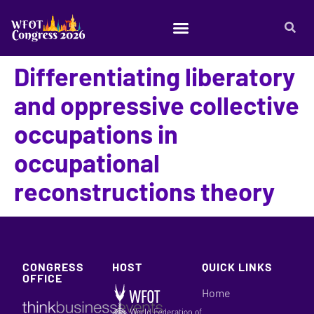
Differentiating liberatory
and oppressive collective
occupations in
occupational
reconstructions theory
CONGRESS
HOST
QUICK LINKS
OFFICE
Home