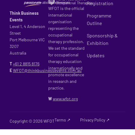
Registration
WFOT is the official
Think Business
international
Programme
Events
organisation
Outline
Level 1, 4 Anderson
representing the
Street
occupational
Sponsorship &
Port Melbourne VIC
therapy profession.
Exhibition
3207
We set the standard
Australia
for occupational
Updates
therapy education
T
+61 2
8815 8176
internationally and
E
WFOT@thinkbusinessevents.com.au
promote excellence
in research and
practice.
W
www.wfot.org
Terms ↗
Privacy Policy ↗
Copyright © 2026 WFOT