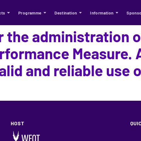
cts
Programme
Destination
Information
Sponso
r the administration 
rformance Measure. A
alid and reliable use o
HOST
QUI