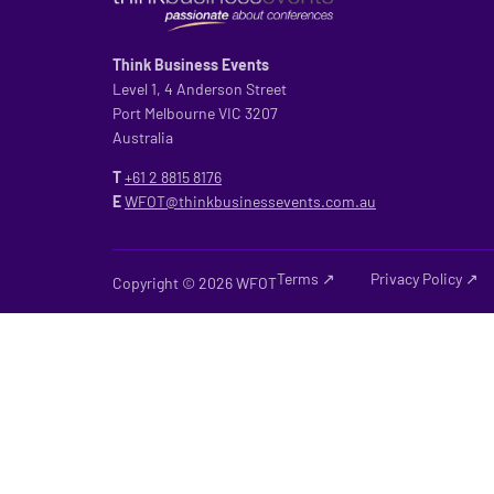
Think Business Events
Level 1, 4 Anderson Street
Port Melbourne VIC 3207
Australia
T
+61 2
8815 8176
E
WFOT@thinkbusinessevents.com.au
Terms ↗
Privacy Policy ↗
Copyright © 2026 WFOT