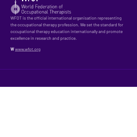
WFOT is the official international organisation representing
the occupational therapy profession. We set the standard for
occupational therapy education internationally and promote
excellence in research and practice.
W
www.wfot.org