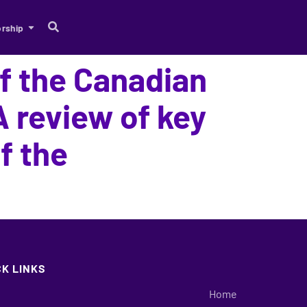
rship
of the Canadian
 review of key
f the
CK LINKS
Home