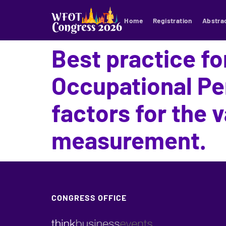
Home
Registration
Abstra
Best practice fo
Occupational Pe
factors for the v
measurement.
CONGRESS OFFICE