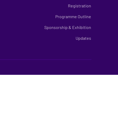
Registration
Programme Outline
Sponsorship & Exhibition
Updates