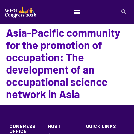
Asia-Pacific community
for the promotion of
occupation: The
development of an
occupational science
network in Asia
CONGRESS
HOST
QUICK LINKS
OFFICE