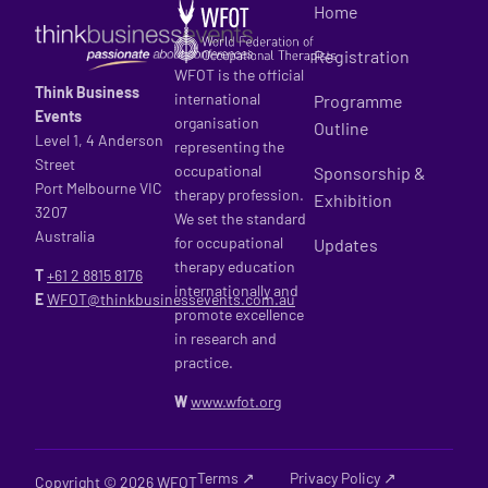
Home
Registration
WFOT is the official
Think Business
international
Programme
Events
organisation
Outline
Level 1, 4 Anderson
representing the
Street
occupational
Sponsorship &
Port Melbourne VIC
therapy profession.
Exhibition
3207
We set the standard
Australia
for occupational
Updates
therapy education
T
+61 2
8815 8176
internationally and
E
WFOT@thinkbusinessevents.com.au
promote excellence
in research and
practice.
W
www.wfot.org
Terms ↗
Privacy Policy ↗
Copyright © 2026 WFOT