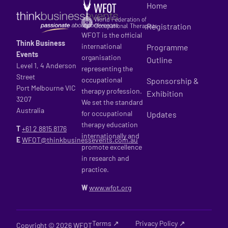
Home
Registration
WFOT is the official
Think Business
international
Programme
Events
organisation
Outline
Level 1, 4 Anderson
representing the
Street
occupational
Sponsorship &
Port Melbourne VIC
therapy profession.
Exhibition
3207
We set the standard
Australia
for occupational
Updates
therapy education
T
+61 2
8815 8176
internationally and
E
WFOT@thinkbusinessevents.com.au
promote excellence
in research and
practice.
W
www.wfot.org
Terms ↗
Privacy Policy ↗
Copyright © 2026 WFOT