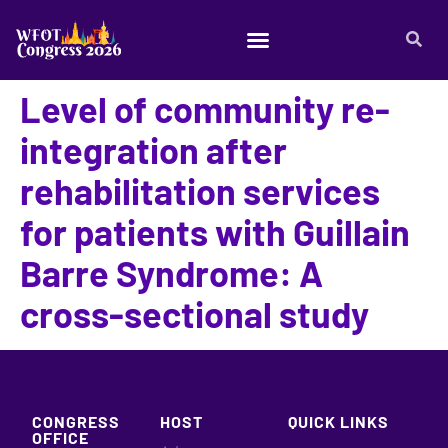
Level of community re-
integration after
rehabilitation services
for patients with Guillain
Barre Syndrome: A
cross-sectional study
CONGRESS
HOST
QUICK LINKS
OFFICE