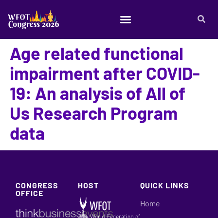
Age related functional
impairment after COVID-
19: An analysis of All of
Us Research Program
data
CONGRESS
HOST
QUICK LINKS
OFFICE
Home