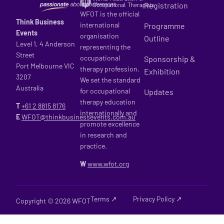
Registration
WFOT is the official
Think Business
international
Programme
Events
organisation
Outline
Level 1, 4 Anderson
representing the
Street
occupational
Sponsorship &
Port Melbourne VIC
therapy profession.
Exhibition
3207
We set the standard
Australia
for occupational
Updates
therapy education
T
+61 2
8815 8176
internationally and
E
WFOT@thinkbusinessevents.com.au
promote excellence
in research and
practice.
W
www.wfot.org
Terms ↗
Privacy Policy ↗
Copyright © 2026 WFOT