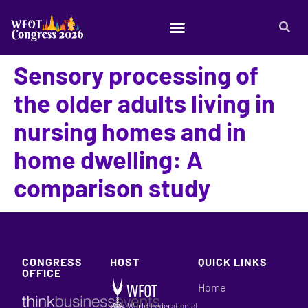
Sensory processing of
the older adults living in
nursing homes and in
home dwelling: A
comparison study
CONGRESS
HOST
QUICK LINKS
OFFICE
Home