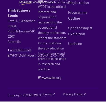
Registration
WFOT is the official
Think Business
international
Programme
Events
organisation
Outline
Level 1, 4 Anderson
representing the
Street
occupational
Sponsorship &
Port Melbourne VIC
therapy profession.
Exhibition
3207
We set the standard
Australia
for occupational
Updates
therapy education
T
+61 2
8815 8176
internationally and
E
WFOT@thinkbusinessevents.com.au
promote excellence
in research and
practice.
W
www.wfot.org
Terms ↗
Privacy Policy ↗
Copyright © 2026 WFOT