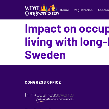
Home
Registration
Abstra
Impact on occu
living with long
Sweden
CONGRESS OFFICE