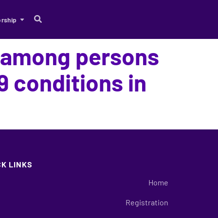
rship
e among persons
9 conditions in
CK LINKS
Home
Registration