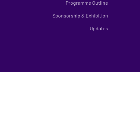
Programme Outline
Sponsorship & Exhibition
Updates