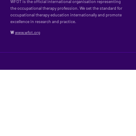
WFOT is the official international organisation representing
the occupational therapy profession. We set the standard for
occupational therapy education internationally and promote
excellence in research and practice.
W
www.wfot.org