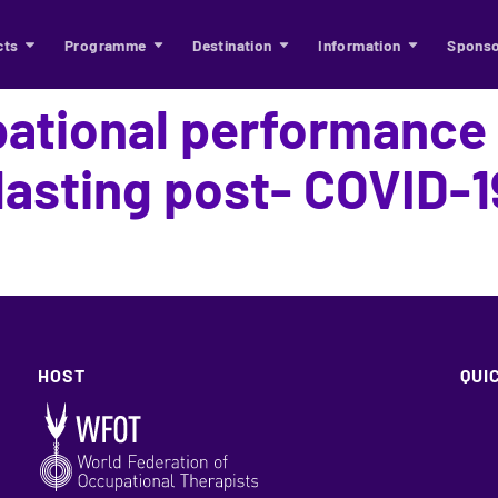
cts
Programme
Destination
Information
Sponso
pational performanc
-lasting post- COVID-1
HOST
QUI