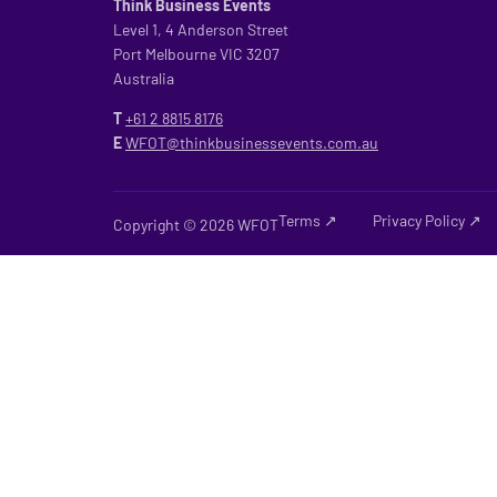
Think Business Events
Level 1, 4 Anderson Street
Port Melbourne VIC 3207
Australia
T
+61 2
8815 8176
E
WFOT@thinkbusinessevents.com.au
Terms ↗
Privacy Policy ↗
Copyright © 2026 WFOT