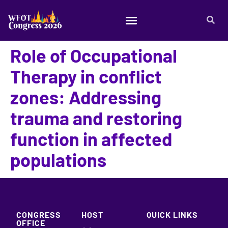
Role of Occupational
Therapy in conflict
zones: Addressing
trauma and restoring
function in affected
populations
CONGRESS
HOST
QUICK LINKS
OFFICE