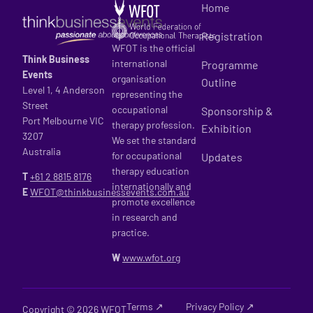
Home
Registration
WFOT is the official
Think Business
international
Programme
Events
organisation
Outline
Level 1, 4 Anderson
representing the
Street
occupational
Sponsorship &
Port Melbourne VIC
therapy profession.
Exhibition
3207
We set the standard
Australia
for occupational
Updates
therapy education
T
+61 2
8815 8176
internationally and
E
WFOT@thinkbusinessevents.com.au
promote excellence
in research and
practice.
W
www.wfot.org
Terms ↗
Privacy Policy ↗
Copyright © 2026 WFOT