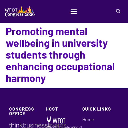
Promoting mental
wellbeing in university
students through
enhancing occupational
harmony
CONGRESS
HOST
QUICK LINKS
OFFICE
Home