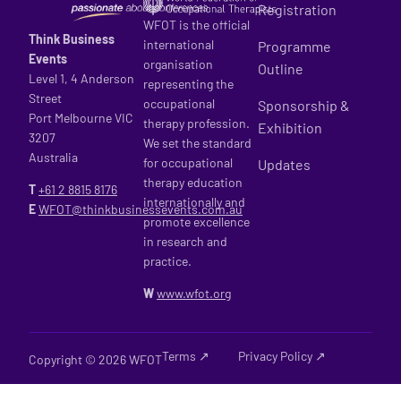
Registration
WFOT is the official
Think Business
international
Programme
Events
organisation
Outline
Level 1, 4 Anderson
representing the
Street
occupational
Sponsorship &
Port Melbourne VIC
therapy profession.
Exhibition
3207
We set the standard
Australia
for occupational
Updates
therapy education
T
+61 2
8815 8176
internationally and
E
WFOT@thinkbusinessevents.com.au
promote excellence
in research and
practice.
W
www.wfot.org
Terms ↗
Privacy Policy ↗
Copyright © 2026 WFOT