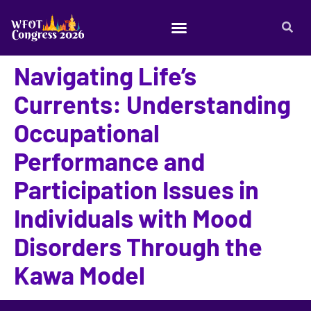
Navigating Life’s
Currents: Understanding
Occupational
Performance and
Participation Issues in
Individuals with Mood
Disorders Through the
Kawa Model