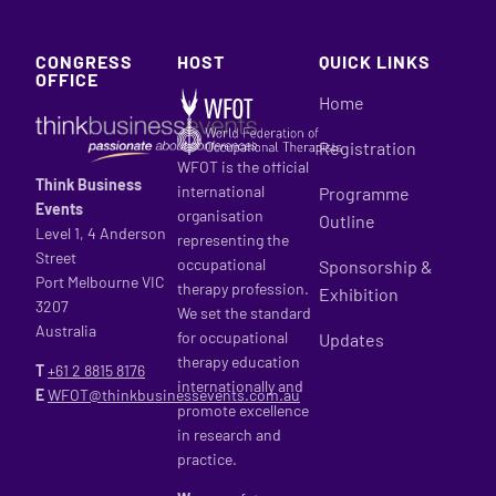
CONGRESS
HOST
QUICK LINKS
OFFICE
Home
Registration
WFOT is the official
Think Business
international
Programme
Events
organisation
Outline
Level 1, 4 Anderson
representing the
Street
occupational
Sponsorship &
Port Melbourne VIC
therapy profession.
Exhibition
3207
We set the standard
Australia
for occupational
Updates
therapy education
T
+61 2
8815 8176
internationally and
E
WFOT@thinkbusinessevents.com.au
promote excellence
in research and
practice.