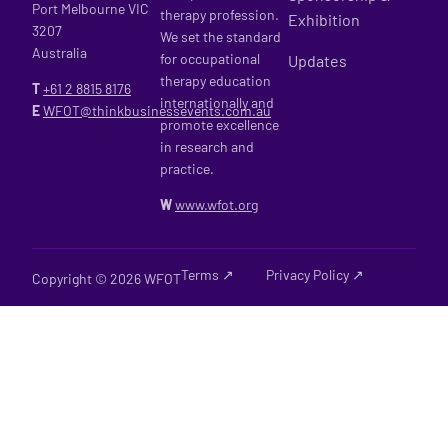
Port Melbourne VIC
therapy profession.
Exhibition
3207
We set the standard
Australia
for occupational
Updates
therapy education
T
+61 2
8815 8176
internationally and
E
WFOT@thinkbusinessevents.com.au
promote excellence
in research and
practice.
W
www.wfot.org
Terms ↗
Privacy Policy ↗
Copyright © 2026 WFOT