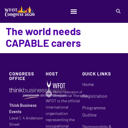
The world needs
CAPABLE carers
CONGRESS
HOST
QUICK LINKS
OFFICE
Home
Registration
WFOT is the official
Think Business
international
Programme
Events
organisation
Outline
Level 1, 4 Anderson
representing the
Street
occupational
Sponsorship &