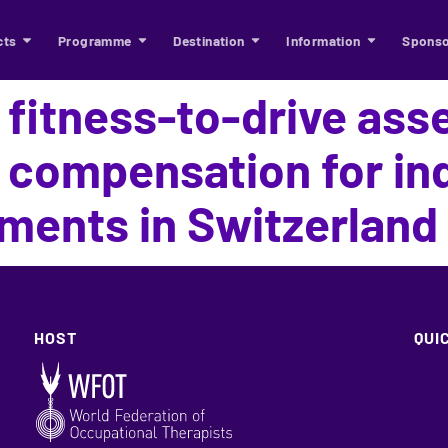
cts
Programme
Destination
Information
Sponso
 fitness-to-drive as
 compensation for ind
rments in Switzerland
HOST
QUI