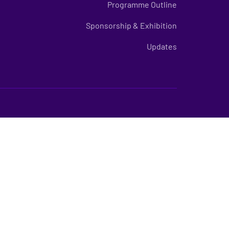
Programme Outline
Sponsorship & Exhibition
Updates