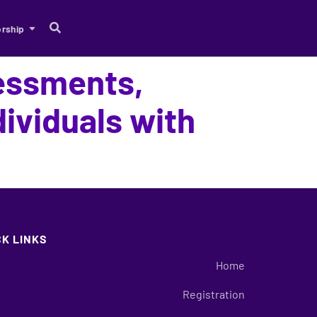
rship
sessments,
ividuals with
CK LINKS
Home
Registration