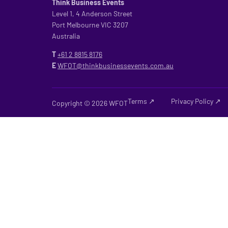
Think Business Events
Level 1, 4 Anderson Street
Port Melbourne VIC 3207
Australia
T
+61 2
8815 8176
E
WFOT@thinkbusinessevents.com.au
Terms ↗
Privacy Policy ↗
Copyright © 2026 WFOT