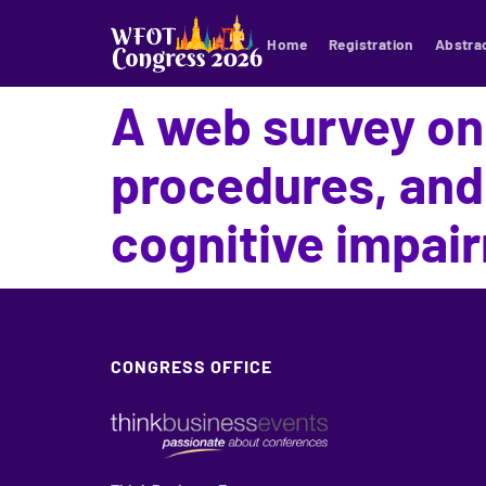
Home
Registration
Abstra
A web survey on
procedures, and
cognitive impai
CONGRESS OFFICE