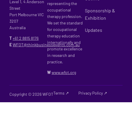
Level 1, 4 Anderson
representing the
Street
occupational
Sponsorship &
Port Melbourne VIC
therapy profession.
Exhibition
3207
We set the standard
Australia
for occupational
Updates
therapy education
T
+61 2
8815 8176
internationally and
E
WFOT@thinkbusinessevents.com.au
promote excellence
in research and
practice.
W
www.wfot.org
Terms ↗
Privacy Policy ↗
Copyright © 2026 WFOT