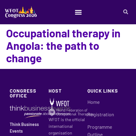
Occupational therapy in
Angola: the path to
change
CONGRESS
HOST
QUICK LINKS
OFFICE
Home
Registration
WFOT is the official
Think Business
international
Programme
Events
organisation
Outline