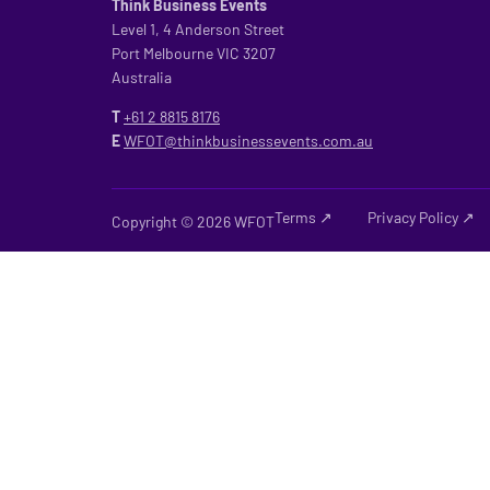
Think Business Events
Level 1, 4 Anderson Street
Port Melbourne VIC 3207
Australia
T
+61 2
8815 8176
E
WFOT@thinkbusinessevents.com.au
Terms ↗
Privacy Policy ↗
Copyright © 2026 WFOT