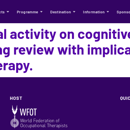
cts
Programme
Destination
Information
Sponso
l activity on cognitive
ng review with implica
erapy.
HOST
QUI