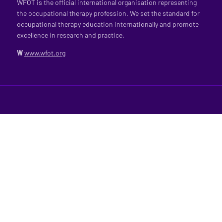
WFOT is the official international organisation representing
the occupational therapy profession. We set the standard for
occupational therapy education internationally and promote
excellence in research and practice.
W
www.wfot.org