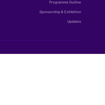
Programme Outline
Sponsorship & Exhibition
Updates