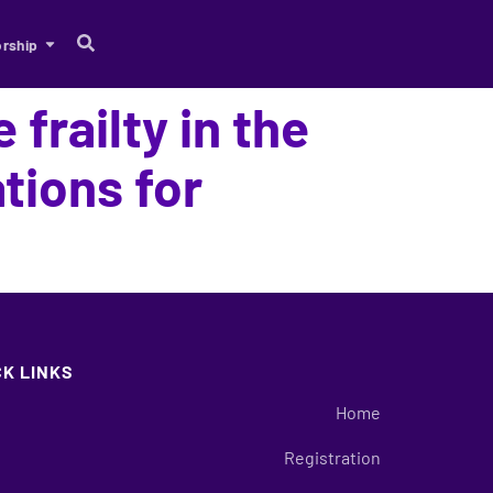
rship
 frailty in the
tions for
CK LINKS
Home
Registration