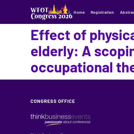
Home
Registration
Abstra
Effect of physica
elderly: A scopi
occupational th
CONGRESS OFFICE