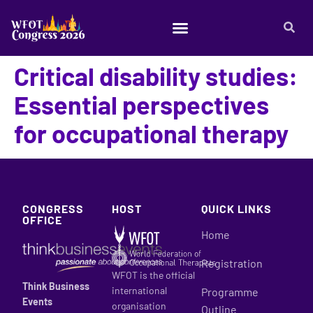
Critical disability studies:
Essential perspectives
for occupational therapy
CONGRESS
HOST
QUICK LINKS
OFFICE
Home
Registration
WFOT is the official
Think Business
international
Programme
Events
organisation
Outline