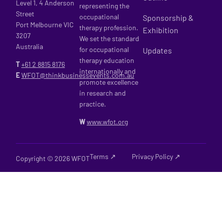
Level 1, 4 Anderson
representing the
Street
occupational
Sponsorship &
Port Melbourne VIC
therapy profession.
Exhibition
3207
We set the standard
Australia
for occupational
Updates
therapy education
T
+61 2
8815 8176
internationally and
E
WFOT@thinkbusinessevents.com.au
promote excellence
in research and
practice.
W
www.wfot.org
Terms ↗
Privacy Policy ↗
Copyright © 2026 WFOT