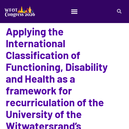
Applying the
International
Classification of
Functioning, Disability
and Health as a
framework for
recurriculation of the
University of the
Witwatersrand’s