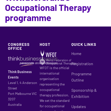
Occupational Therapy
programme
CONGRESS
HOST
QUICK LINKS
OFFICE
Home
Registration
WFOT is the official
Think Business
international
Programme
Events
organisation
Outline
Level 1, 4 Anderson
representing the
Street
occupational
Sponsorship &
Port Melbourne VIC
therapy profession.
Exhibition
3207
We set the standard
Australia
for occupational
Updates