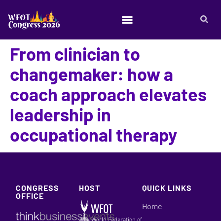
From clinician to
changemaker: how a
coach approach elevates
leadership in
occupational therapy
CONGRESS
HOST
QUICK LINKS
OFFICE
Home