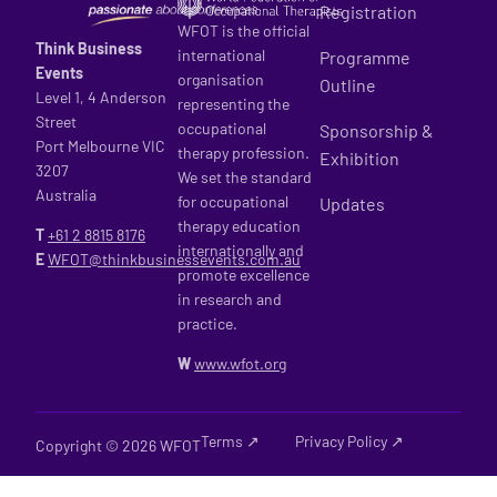
Registration
WFOT is the official
Think Business
international
Programme
Events
organisation
Outline
Level 1, 4 Anderson
representing the
Street
occupational
Sponsorship &
Port Melbourne VIC
therapy profession.
Exhibition
3207
We set the standard
Australia
for occupational
Updates
therapy education
T
+61 2
8815 8176
internationally and
E
WFOT@thinkbusinessevents.com.au
promote excellence
in research and
practice.
W
www.wfot.org
Terms ↗
Privacy Policy ↗
Copyright © 2026 WFOT