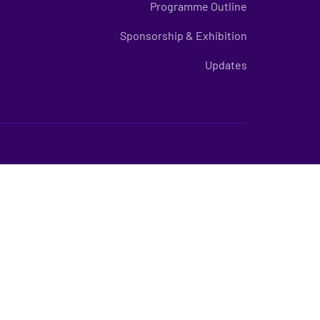
Programme Outline
Sponsorship & Exhibition
Updates