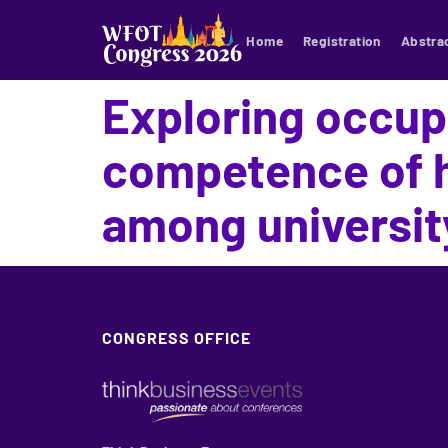
Home
Registration
Abstra
Exploring occupa
competence of h
among universit
CONGRESS OFFICE