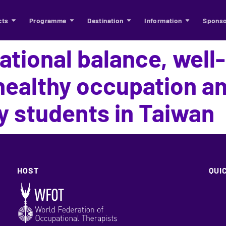
cts
Programme
Destination
Information
Sponso
tional balance, well
ealthy occupation and
y students in Taiwan
HOST
QUI