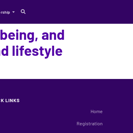
rship
-being, and
 lifestyle
CK LINKS
Home
Registration