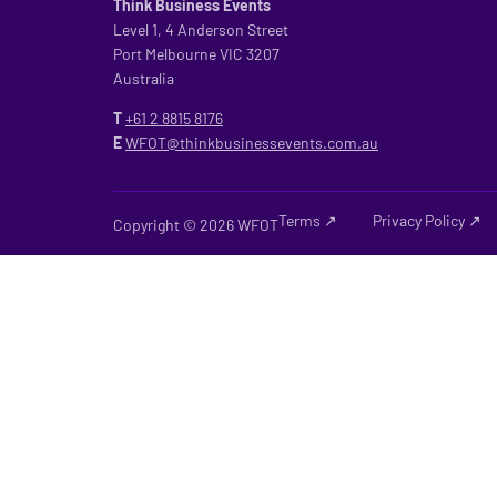
Think Business Events
Level 1, 4 Anderson Street
Port Melbourne VIC 3207
Australia
T
+61 2
8815 8176
E
WFOT@thinkbusinessevents.com.au
Terms ↗
Privacy Policy ↗
Copyright © 2026 WFOT