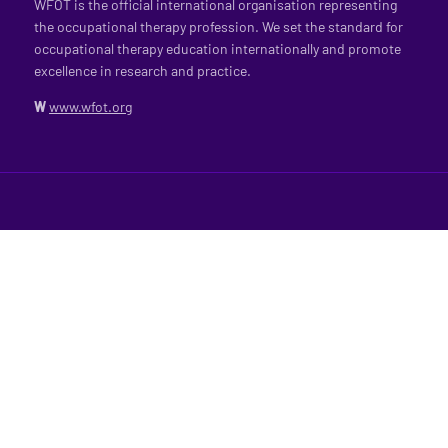
WFOT is the official international organisation representing
the occupational therapy profession. We set the standard for
occupational therapy education internationally and promote
excellence in research and practice.
W
www.wfot.org