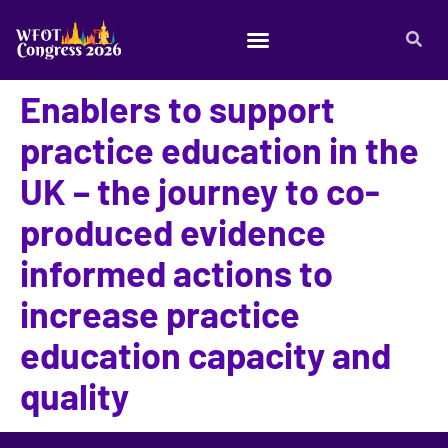
Enablers to support
practice education in the
UK – the journey to co-
produced evidence
informed actions to
increase practice
education capacity and
quality