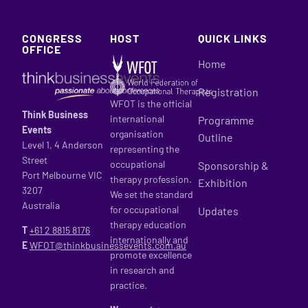
CONGRESS
HOST
QUICK LINKS
OFFICE
Home
Registration
WFOT is the official
Think Business
international
Programme
Events
organisation
Outline
Level 1, 4 Anderson
representing the
Street
occupational
Sponsorship &
Port Melbourne VIC
therapy profession.
Exhibition
3207
We set the standard
Australia
for occupational
Updates
therapy education
T
+61 2
8815 8176
internationally and
E
WFOT@thinkbusinessevents.com.au
promote excellence
in research and
practice.