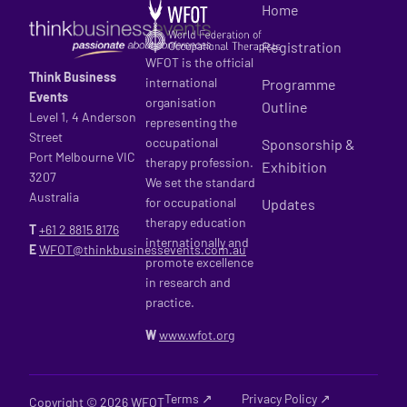
Home
Registration
WFOT is the official
Think Business
international
Programme
Events
organisation
Outline
Level 1, 4 Anderson
representing the
Street
occupational
Sponsorship &
Port Melbourne VIC
therapy profession.
Exhibition
3207
We set the standard
Australia
for occupational
Updates
therapy education
T
+61 2
8815 8176
internationally and
E
WFOT@thinkbusinessevents.com.au
promote excellence
in research and
practice.
W
www.wfot.org
Terms ↗
Privacy Policy ↗
Copyright © 2026 WFOT