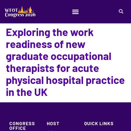
Exploring the work
readiness of new
graduate occupational
therapists for acute
physical hospital practice
in the UK
CONGRESS
HOST
QUICK LINKS
OFFICE