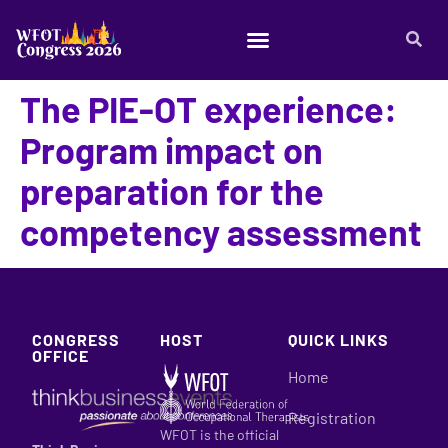
The PIE-OT experience:
Program impact on
preparation for the
competency assessment​
CONGRESS
HOST
QUICK LINKS
OFFICE
Home
Registration
WFOT is the official