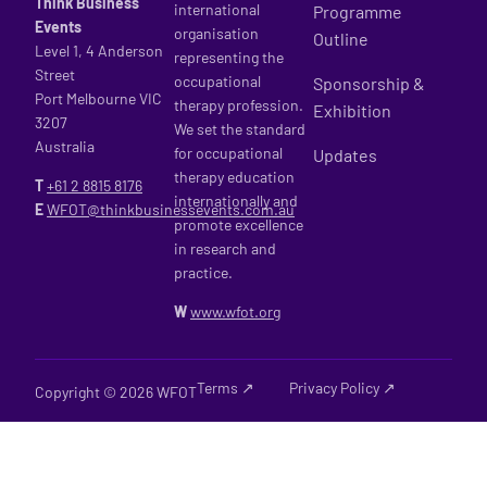
Think Business
international
Programme
Events
organisation
Outline
Level 1, 4 Anderson
representing the
Street
occupational
Sponsorship &
Port Melbourne VIC
therapy profession.
Exhibition
3207
We set the standard
Australia
for occupational
Updates
therapy education
T
+61 2
8815 8176
internationally and
E
WFOT@thinkbusinessevents.com.au
promote excellence
in research and
practice.
W
www.wfot.org
Terms ↗
Privacy Policy ↗
Copyright © 2026 WFOT