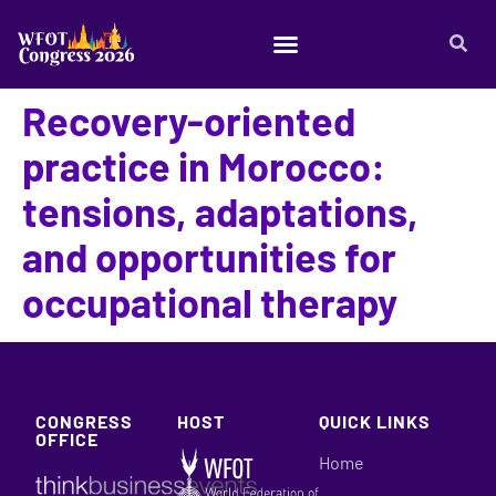
Recovery-oriented
practice in Morocco:
tensions, adaptations,
and opportunities for
occupational therapy
CONGRESS
HOST
QUICK LINKS
OFFICE
Home