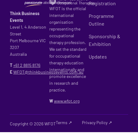
Registration
WFOT is the official
Think Business
international
Programme
Events
organisation
Outline
Level 1, 4 Anderson
representing the
Street
occupational
Sponsorship &
Port Melbourne VIC
therapy profession.
Exhibition
3207
We set the standard
Australia
for occupational
Updates
therapy education
T
+61 2
8815 8176
internationally and
E
WFOT@thinkbusinessevents.com.au
promote excellence
in research and
practice.
W
www.wfot.org
Terms ↗
Privacy Policy ↗
Copyright © 2026 WFOT