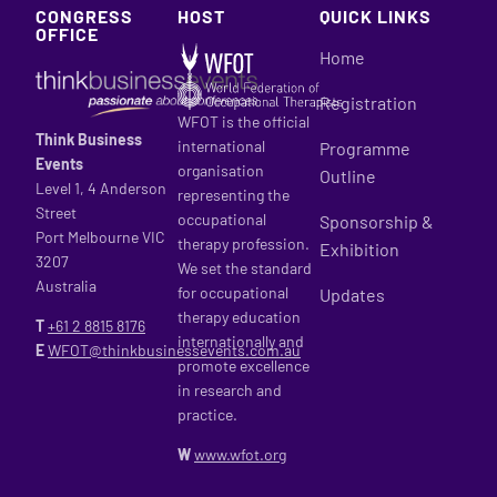
CONGRESS
HOST
QUICK LINKS
OFFICE
Home
Registration
WFOT is the official
Think Business
international
Programme
Events
organisation
Outline
Level 1, 4 Anderson
representing the
Street
occupational
Sponsorship &
Port Melbourne VIC
therapy profession.
Exhibition
3207
We set the standard
Australia
for occupational
Updates
therapy education
T
+61 2
8815 8176
internationally and
E
WFOT@thinkbusinessevents.com.au
promote excellence
in research and
practice.
W
www.wfot.org