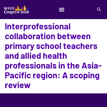
Interprofessional
collaboration between
primary school teachers
and allied health
professionals in the Asia-
Pacific region: A scoping
review