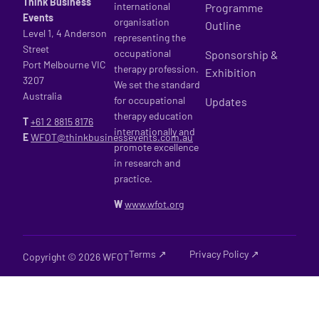
Think Business
international
Programme
Events
organisation
Outline
Level 1, 4 Anderson
representing the
Street
occupational
Sponsorship &
Port Melbourne VIC
therapy profession.
Exhibition
3207
We set the standard
Australia
for occupational
Updates
therapy education
T
+61 2
8815 8176
internationally and
E
WFOT@thinkbusinessevents.com.au
promote excellence
in research and
practice.
W
www.wfot.org
Terms ↗
Privacy Policy ↗
Copyright © 2026 WFOT