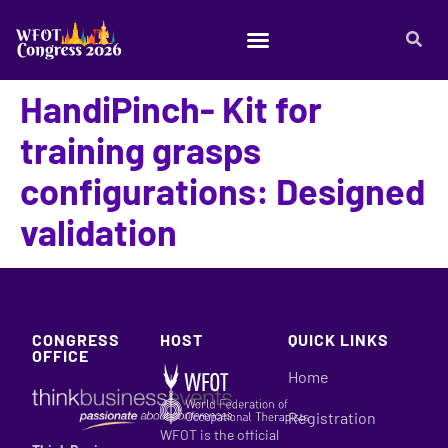
HandiPinch- Kit for
training grasps
configurations: Designed
validation
CONGRESS
HOST
QUICK LINKS
OFFICE
Home
Registration
WFOT is the official