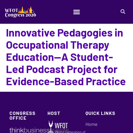
Innovative Pedagogies in
Occupational Therapy
Education—A Student-
Led Podcast Project for
Evidence-Based Practice
CONGRESS
HOST
QUICK LINKS
OFFICE
Home