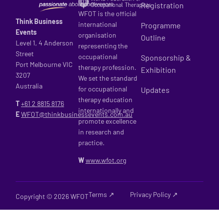
Registration
WFOT is the official
Think Business
international
Programme
Events
organisation
Outline
Level 1, 4 Anderson
representing the
Street
occupational
Sponsorship &
Port Melbourne VIC
therapy profession.
Exhibition
3207
We set the standard
Australia
for occupational
Updates
therapy education
T
+61 2
8815 8176
internationally and
E
WFOT@thinkbusinessevents.com.au
promote excellence
in research and
practice.
W
www.wfot.org
Terms ↗
Privacy Policy ↗
Copyright © 2026 WFOT