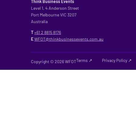
Think Business Events
Level 1, 4 Anderson Street
Port Melbourne VIC 3207
Australia
T
+61 2
8815 8176
E
WFOT@thinkbusinessevents.com.au
Terms ↗
Privacy Policy ↗
Copyright © 2026 WFOT