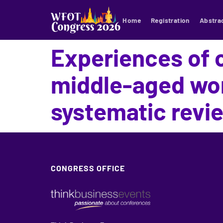
Home
Registration
Abstra
Experiences of 
middle-aged wom
systematic revi
CONGRESS OFFICE