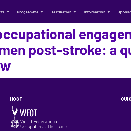
cts
Programme
Destination
Information
Sponso
occupational engage
en post-stroke: a qu
ew
HOST
QUI