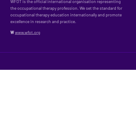
WFOT is the official international organisation representing
the occupational therapy profession. We set the standard for
occupational therapy education internationally and promote
excellence in research and practice.
W
www.wfot.org