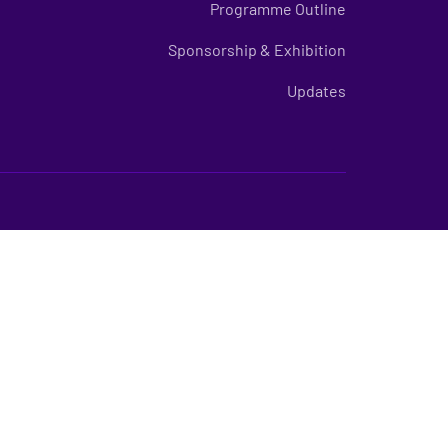
Programme Outline
Sponsorship & Exhibition
Updates