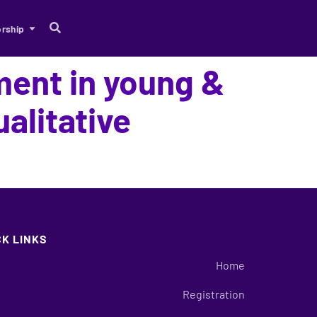
rship
ment in young &
alitative
CK LINKS
Home
Registration