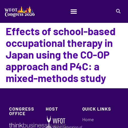
Effects of school-based
occupational therapy in
Japan using the CO-OP
approach and P4C: a
mixed-methods study
CONGRESS
HOST
QUICK LINKS
OFFICE
Home