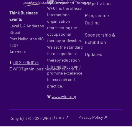
Registration
WFOT is the official
Think Business
international
Programme
Events
organisation
Outline
Level 1, 4 Anderson
representing the
Street
occupational
Sponsorship &
Port Melbourne VIC
therapy profession.
Exhibition
3207
We set the standard
Australia
for occupational
Updates
therapy education
T
+61 2
8815 8176
internationally and
E
WFOT@thinkbusinessevents.com.au
promote excellence
in research and
practice.
W
www.wfot.org
Terms ↗
Privacy Policy ↗
Copyright © 2026 WFOT