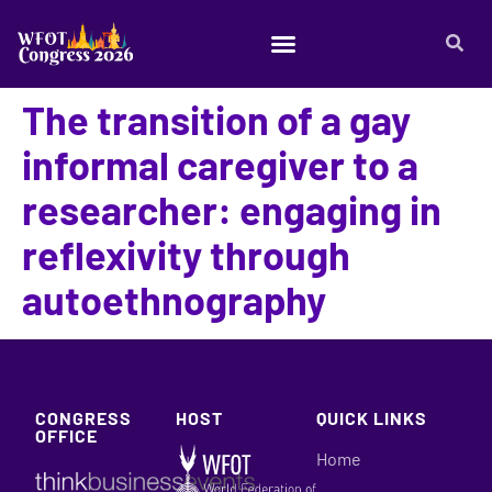
The transition of a gay
informal caregiver to a
researcher: engaging in
reflexivity through
autoethnography
CONGRESS
HOST
QUICK LINKS
OFFICE
Home