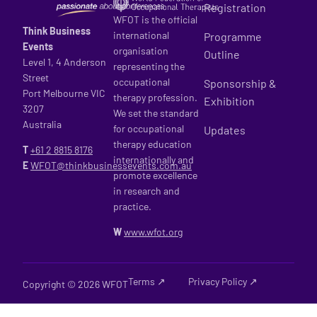
Registration
WFOT is the official
Think Business
international
Programme
Events
organisation
Outline
Level 1, 4 Anderson
representing the
Street
occupational
Sponsorship &
Port Melbourne VIC
therapy profession.
Exhibition
3207
We set the standard
Australia
for occupational
Updates
therapy education
T
+61 2
8815 8176
internationally and
E
WFOT@thinkbusinessevents.com.au
promote excellence
in research and
practice.
W
www.wfot.org
Terms ↗
Privacy Policy ↗
Copyright © 2026 WFOT