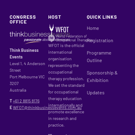
CONGRESS
HOST
QUICK LINKS
OFFICE
Home
Registration
WFOT is the official
Think Business
international
Programme
Events
organisation
Outline
Level 1, 4 Anderson
representing the
Street
occupational
Sponsorship &
Port Melbourne VIC
therapy profession.
Exhibition
3207
We set the standard
Australia
for occupational
Updates
therapy education
T
+61 2
8815 8176
internationally and
E
WFOT@thinkbusinessevents.com.au
promote excellence
in research and
practice.