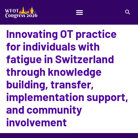
Innovating OT practice
for individuals with
fatigue in Switzerland
through knowledge
building, transfer,
implementation support,
and community
involvement