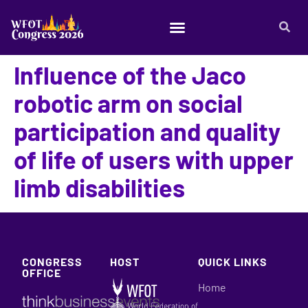
Influence of the Jaco
robotic arm on social
participation and quality
of life of users with upper
limb disabilities
CONGRESS
HOST
QUICK LINKS
OFFICE
Home