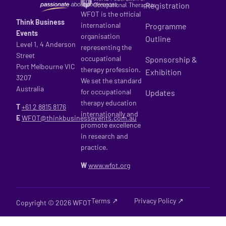
Registration
WFOT is the official
Think Business
international
Programme
Events
organisation
Outline
Level 1, 4 Anderson
representing the
Street
occupational
Sponsorship &
Port Melbourne VIC
therapy profession.
Exhibition
3207
We set the standard
Australia
for occupational
Updates
therapy education
T
+61 2
8815 8176
internationally and
E
WFOT@thinkbusinessevents.com.au
promote excellence
in research and
practice.
W
www.wfot.org
Terms ↗
Privacy Policy ↗
Copyright © 2026 WFOT