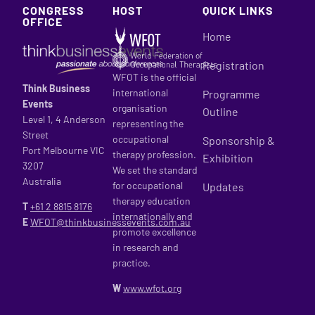
CONGRESS
HOST
QUICK LINKS
OFFICE
Home
Registration
WFOT is the official
Think Business
international
Programme
Events
organisation
Outline
Level 1, 4 Anderson
representing the
Street
occupational
Sponsorship &
Port Melbourne VIC
therapy profession.
Exhibition
3207
We set the standard
Australia
for occupational
Updates
therapy education
T
+61 2
8815 8176
internationally and
E
WFOT@thinkbusinessevents.com.au
promote excellence
in research and
practice.
W
www.wfot.org