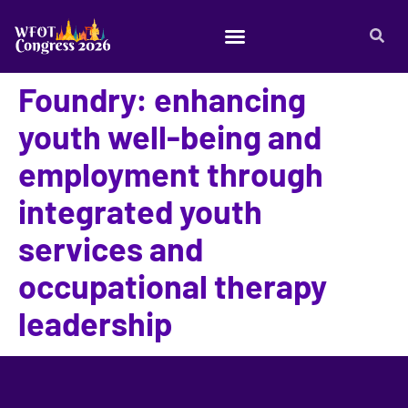
Foundry: enhancing
youth well-being and
employment through
integrated youth
services and
occupational therapy
leadership