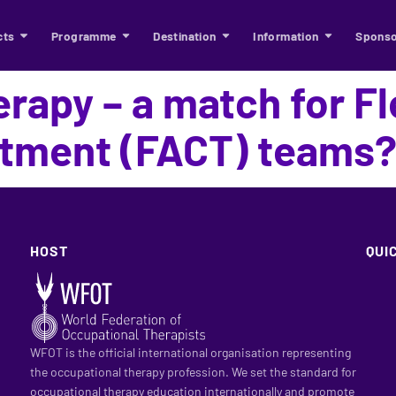
cts
Programme
Destination
Information
Sponso
rapy – a match for Fl
tment (FACT) teams
HOST
QUI
WFOT is the official international organisation representing
the occupational therapy profession. We set the standard for
occupational therapy education internationally and promote