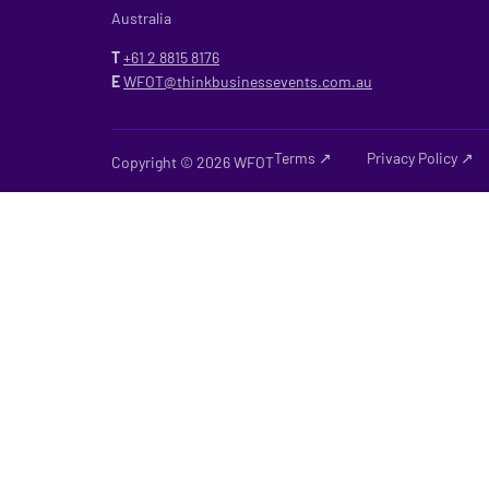
Australia
T
+61 2
8815 8176
E
WFOT@thinkbusinessevents.com.au
Terms ↗
Privacy Policy ↗
Copyright © 2026 WFOT