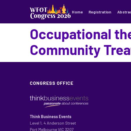
Home
Registration
Abstra
Occupational the
Community Trea
CONGRESS OFFICE
Think Business Events
Level 1, 4 Anderson Street
Port Melbourne VIC 3207