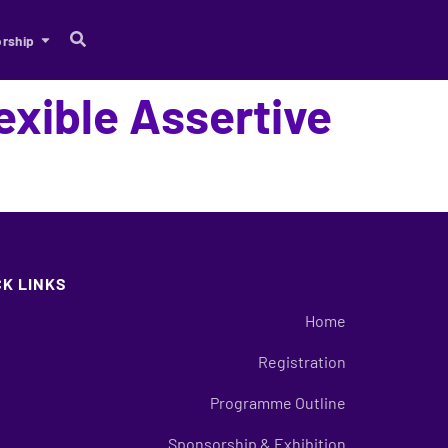
rship
exible Assertive
?
CK LINKS
Home
Registration
Programme Outline
Sponsorship & Exhibition