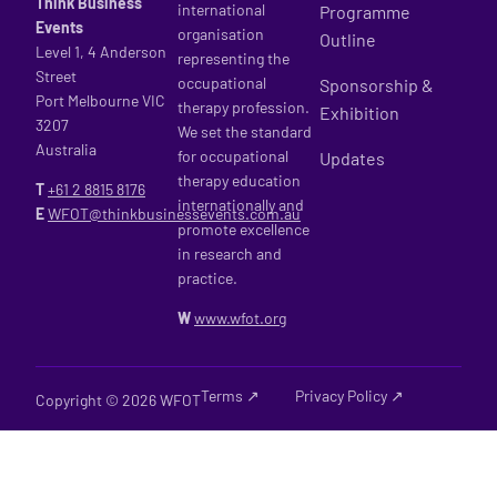
Think Business
international
Programme
Events
organisation
Outline
Level 1, 4 Anderson
representing the
Street
occupational
Sponsorship &
Port Melbourne VIC
therapy profession.
Exhibition
3207
We set the standard
Australia
for occupational
Updates
therapy education
T
+61 2
8815 8176
internationally and
E
WFOT@thinkbusinessevents.com.au
promote excellence
in research and
practice.
W
www.wfot.org
Terms ↗
Privacy Policy ↗
Copyright © 2026 WFOT