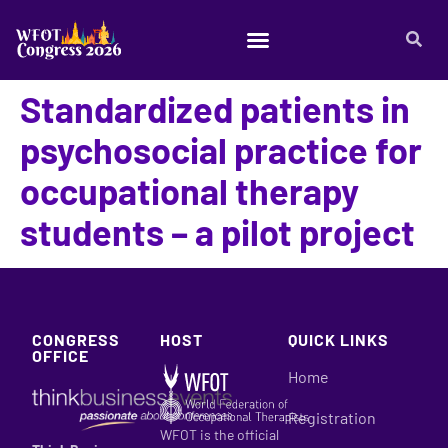
Standardized patients in
psychosocial practice for
occupational therapy
students – a pilot project
CONGRESS
HOST
QUICK LINKS
OFFICE
Home
Registration
WFOT is the official