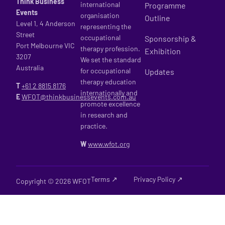
Think Business
international
Programme
Events
organisation
Outline
Level 1, 4 Anderson
representing the
Street
occupational
Sponsorship &
Port Melbourne VIC
therapy profession.
Exhibition
3207
We set the standard
Australia
for occupational
Updates
therapy education
T
+61 2
8815 8176
internationally and
E
WFOT@thinkbusinessevents.com.au
promote excellence
in research and
practice.
W
www.wfot.org
Terms ↗
Privacy Policy ↗
Copyright © 2026 WFOT