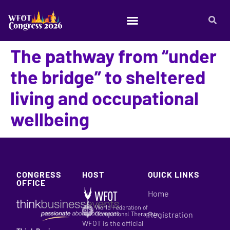
The pathway from “under
the bridge” to sheltered
living and occupational
wellbeing
CONGRESS
HOST
QUICK LINKS
OFFICE
Home
Registration
WFOT is the official