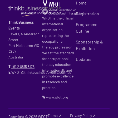
Home
Registration
WFOT is the official
Think Business
international
Programme
Events
organisation
Outline
Level 1, 4 Anderson
representing the
Street
occupational
Sponsorship &
Port Melbourne VIC
therapy profession.
Exhibition
3207
We set the standard
Australia
for occupational
Updates
therapy education
T
+61 2
8815 8176
internationally and
E
WFOT@thinkbusinessevents.com.au
promote excellence
in research and
practice.
W
www.wfot.org
Terms ↗
Privacy Policy ↗
Copyright © 2026 WFOT