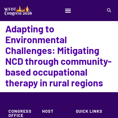
Adapting to
Environmental
Challenges: Mitigating
NCD through community-
based occupational
therapy in rural regions
CONGRESS
HOST
QUICK LINKS
OFFICE