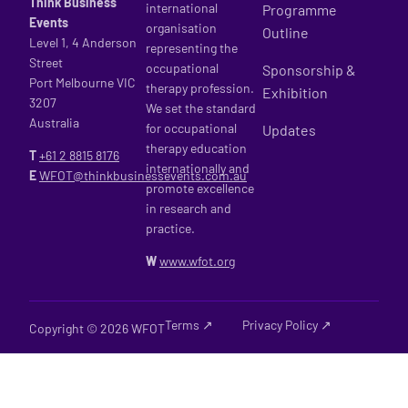
Think Business
international
Programme
Events
organisation
Outline
Level 1, 4 Anderson
representing the
Street
occupational
Sponsorship &
Port Melbourne VIC
therapy profession.
Exhibition
3207
We set the standard
Australia
for occupational
Updates
therapy education
T
+61 2
8815 8176
internationally and
E
WFOT@thinkbusinessevents.com.au
promote excellence
in research and
practice.
W
www.wfot.org
Terms ↗
Privacy Policy ↗
Copyright © 2026 WFOT