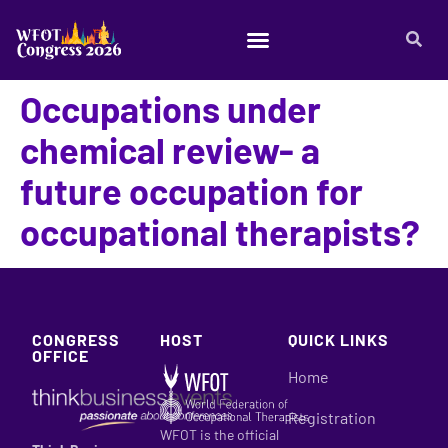
Occupations under
chemical review- a
future occupation for
occupational therapists?
CONGRESS
HOST
QUICK LINKS
OFFICE
Home
Registration
WFOT is the official