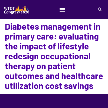
Diabetes management in
primary care: evaluating
the impact of lifestyle
redesign occupational
therapy on patient
outcomes and healthcare
utilization cost savings