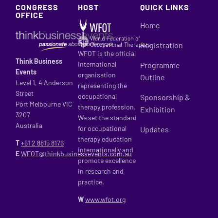
CONGRESS
HOST
QUICK LINKS
OFFICE
Home
Registration
WFOT is the official
Think Business
international
Programme
Events
organisation
Outline
Level 1, 4 Anderson
representing the
Street
occupational
Sponsorship &
Port Melbourne VIC
therapy profession.
Exhibition
3207
We set the standard
Australia
for occupational
Updates
therapy education
T
+61 2
8815 8176
internationally and
E
WFOT@thinkbusinessevents.com.au
promote excellence
in research and
practice.
W
www.wfot.org