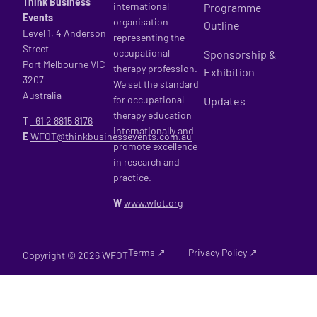
Think Business
international
Programme
Events
organisation
Outline
Level 1, 4 Anderson
representing the
Street
occupational
Sponsorship &
Port Melbourne VIC
therapy profession.
Exhibition
3207
We set the standard
Australia
for occupational
Updates
therapy education
T
+61 2
8815 8176
internationally and
E
WFOT@thinkbusinessevents.com.au
promote excellence
in research and
practice.
W
www.wfot.org
Terms ↗
Privacy Policy ↗
Copyright © 2026 WFOT