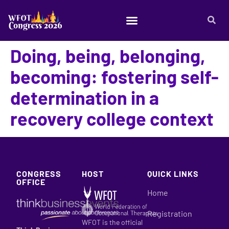
Doing, being, belonging,
becoming: fostering self-
determination in a
recovery college context
CONGRESS
HOST
QUICK LINKS
OFFICE
Home
Registration
WFOT is the official