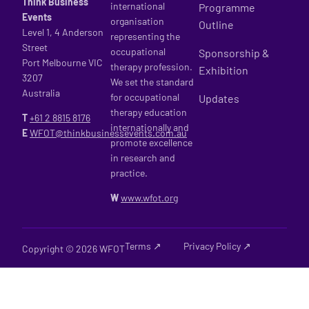
Think Business
international
Programme
Events
organisation
Outline
Level 1, 4 Anderson
representing the
Street
occupational
Sponsorship &
Port Melbourne VIC
therapy profession.
Exhibition
3207
We set the standard
Australia
for occupational
Updates
therapy education
T
+61 2
8815 8176
internationally and
E
WFOT@thinkbusinessevents.com.au
promote excellence
in research and
practice.
W
www.wfot.org
Terms ↗
Privacy Policy ↗
Copyright © 2026 WFOT