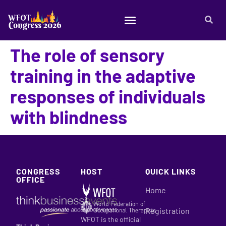
The role of sensory
training in the adaptive
responses of individuals
with blindness
CONGRESS
HOST
QUICK LINKS
OFFICE
Home
Registration
WFOT is the official